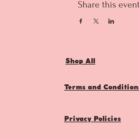
Share this even
Shop All
Terms and Condition
Privacy Policies