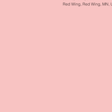
Red Wing, Red Wing, MN,