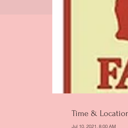
Time & Locatio
Jul 10, 2021, 8:00 AM