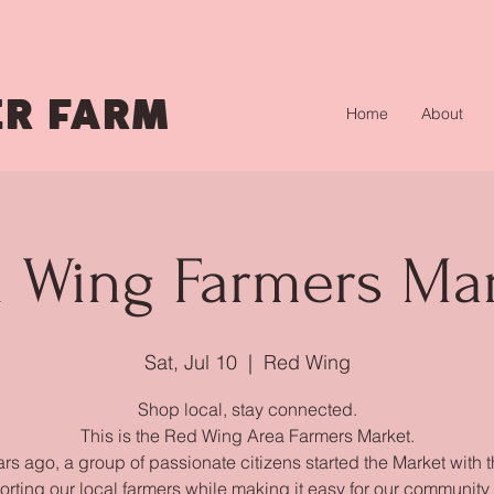
R FARM
Home
About
 Wing Farmers Ma
Sat, Jul 10
  |  
Red Wing
Shop local, stay connected.
This is the Red Wing Area Farmers Market.
rs ago, a group of passionate citizens started the Market with 
orting our local farmers while making it easy for our community 