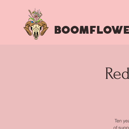
BOOMFLOWE
Red
Ten yea
of supp