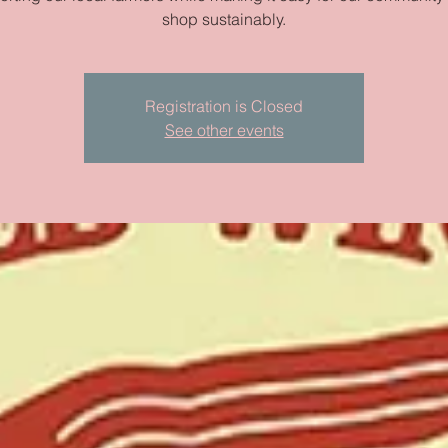
shop sustainably.
Registration is Closed
See other events