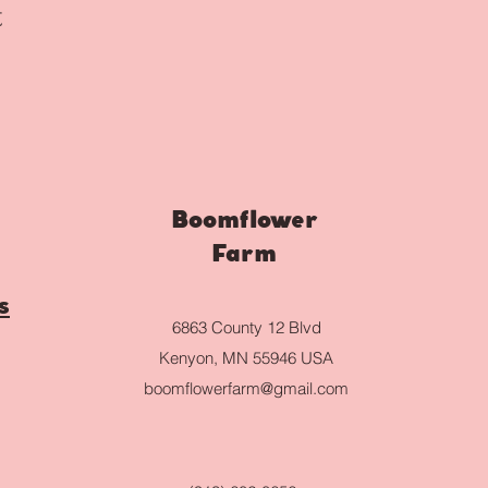
t
Boomflower
Farm
s
6863 County 12 Blvd
Kenyon, MN 55946 USA
boomflowerfarm@gmail.com