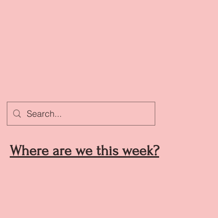
Where are we this week?