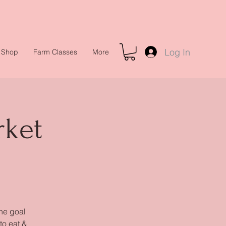
Log In
Shop
Farm Classes
More
rket
the goal
to eat &