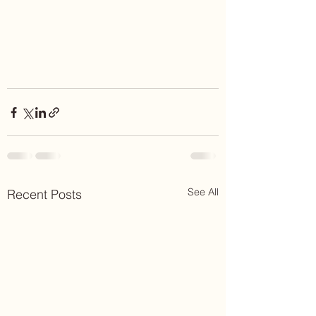
See All
Recent Posts