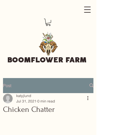
BOOMFLOWER FARM
Post
katyjlund
Jul 31, 2021
0 min read
Chicken Chatter